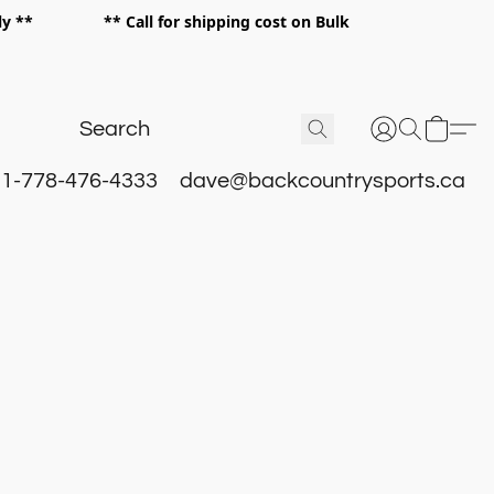
 only ** ** Call for shipping cost on Bulk
 **
1-778-476-4333
dave@backcountrysports.ca