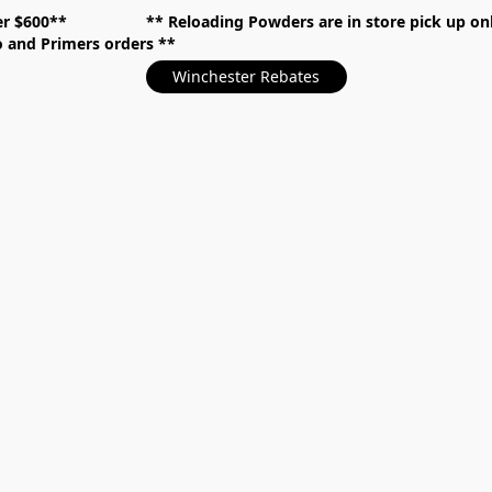
over $600** **
Reloading Powders are in store pick up
mo and Primers orders
Winchester Rebates