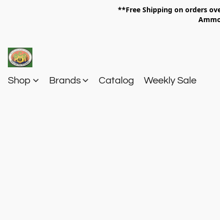
**Free Shipping on orders 
Am
Shop
Brands
Catalog
Weekly Sale