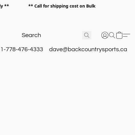
 only ** ** Call for shipping cost on Bulk
 **
1-778-476-4333
dave@backcountrysports.ca