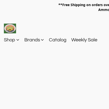
**Free Shipping on orders 
Am
Shop
Brands
Catalog
Weekly Sale