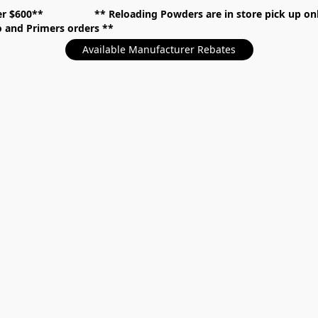
over $600** **
Reloading Powders are in store pick up
mo and Primers orders
Available Manufacturer Rebates