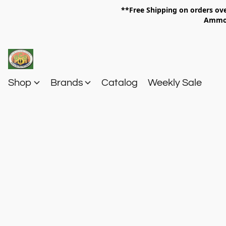
**Free Shipping on orders 
Am
Shop
Brands
Catalog
Weekly Sale