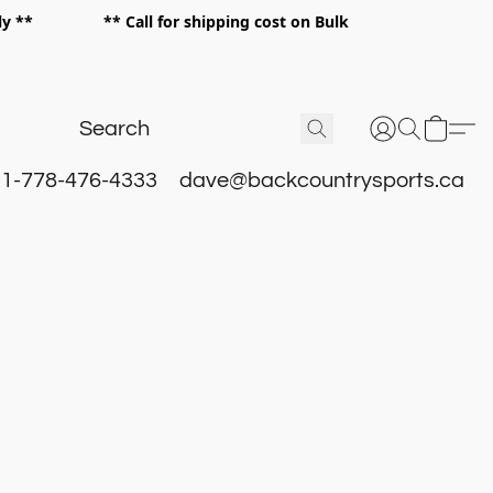
 only ** ** Call for shipping cost on Bulk
 **
1-778-476-4333
dave@backcountrysports.ca