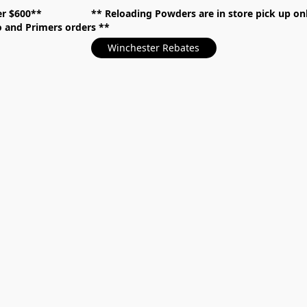
over $600** **
Reloading Powders are in store pick up
mo and Primers orders
Winchester Rebates