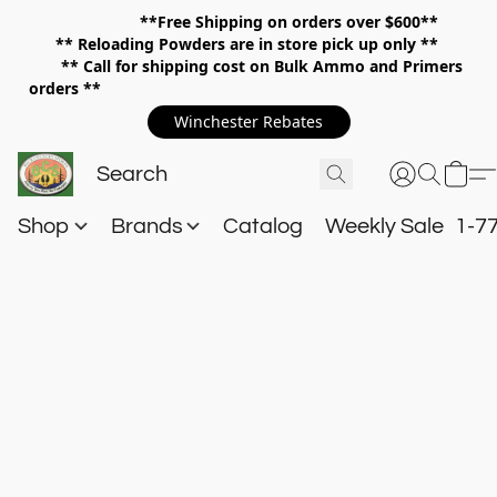
**Free Shipping on orders over $600**
**
Reloading Powders are in store pick up only **
** Call for shipping cost on Bulk Ammo and Primers
orders **
Winchester Rebates
Shop
Brands
Catalog
Weekly Sale
1-7