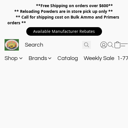
**Free Shipping on orders over $600**
**
Reloading Powders are in store pick up only **
** Call for shipping cost on Bulk Ammo and Primers
orders **
Available Manufacturer Rebates
Shop
Brands
Catalog
Weekly Sale
1-7