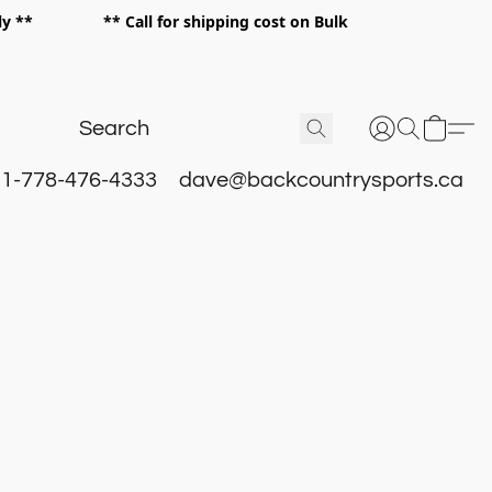
 only ** ** Call for shipping cost on Bulk
 **
1-778-476-4333
dave@backcountrysports.ca