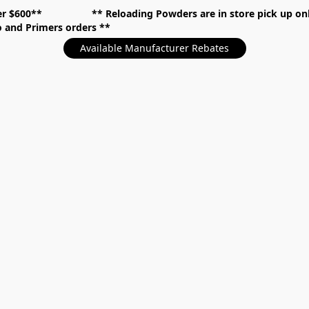
over $600** **
Reloading Powders are in store pick up
mo and Primers orders
Available Manufacturer Rebates