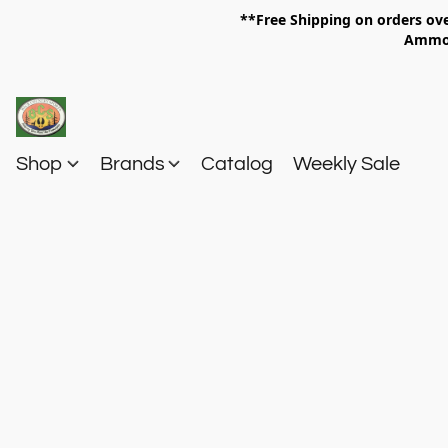
**Free Shipping on orders 
Am
Shop
Brands
Catalog
Weekly Sale