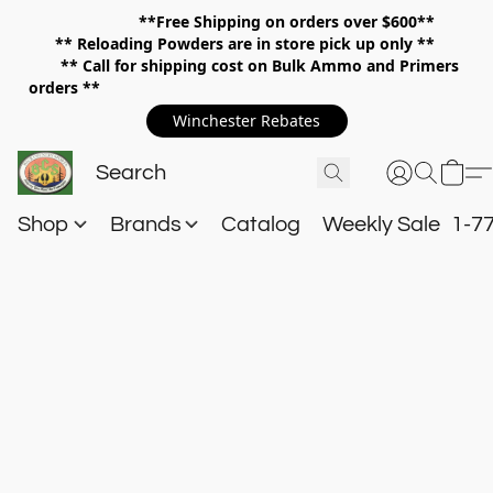
**Free Shipping on orders over $600**
**
Reloading Powders are in store pick up only **
** Call for shipping cost on Bulk Ammo and Primers
orders **
Winchester Rebates
Shop
Brands
Catalog
Weekly Sale
1-7