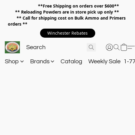
**Free Shipping on orders over $600**
**
Reloading Powders are in store pick up only **
** Call for shipping cost on Bulk Ammo and Primers
orders **
Winchester Rebates
Shop
Brands
Catalog
Weekly Sale
1-7