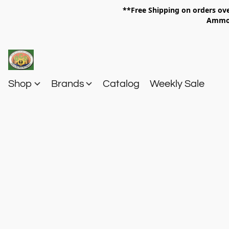
**Free Shipping on orders 
Am
Shop
Brands
Catalog
Weekly Sale