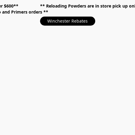
over $600** **
Reloading Powders are in store pick up
mo and Primers orders
Winchester Rebates