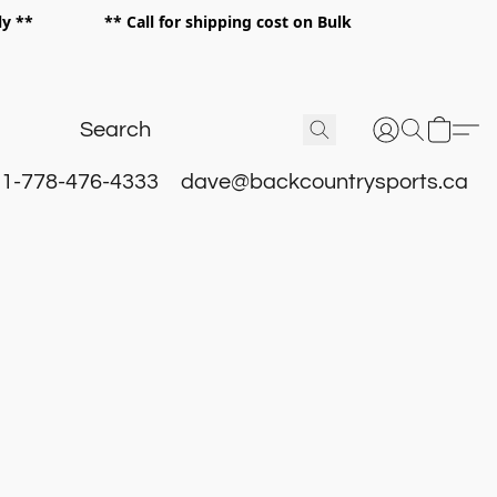
 only ** ** Call for shipping cost on Bulk
 **
1-778-476-4333
dave@backcountrysports.ca