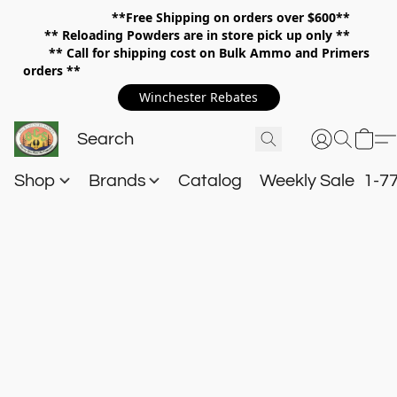
**Free Shipping on orders over $600**
**
Reloading Powders are in store pick up only **
** Call for shipping cost on Bulk Ammo and Primers
orders **
Winchester Rebates
Shop
Brands
Catalog
Weekly Sale
1-7