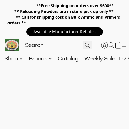
**Free Shipping on orders over $600**
**
Reloading Powders are in store pick up only **
** Call for shipping cost on Bulk Ammo and Primers
orders **
Available Manufacturer Rebates
Shop
Brands
Catalog
Weekly Sale
1-7