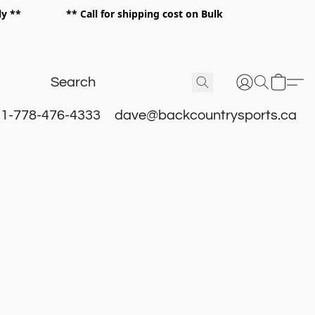
 only ** ** Call for shipping cost on Bulk
 **
1-778-476-4333
dave@backcountrysports.ca