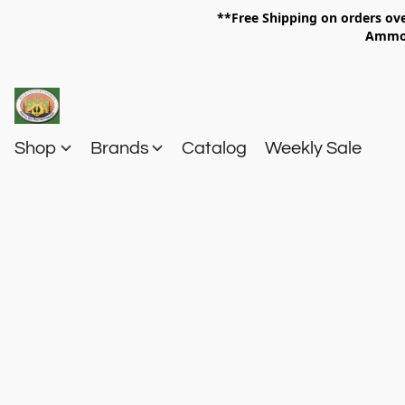
**Free Shipping on orders 
Am
Shop
Brands
Catalog
Weekly Sale