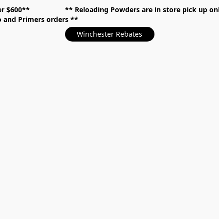
over $600** **
Reloading Powders are in store pick up
mo and Primers orders
Winchester Rebates