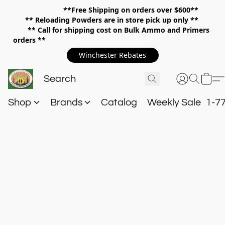
**Free Shipping on orders over $600**
**
Reloading Powders are in store pick up only **
** Call for shipping cost on Bulk Ammo and Primers
orders **
Winchester Rebates
Shop
Brands
Catalog
Weekly Sale
1-7