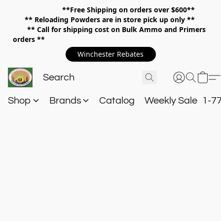
**Free Shipping on orders over $600**
**
Reloading Powders are in store pick up only **
** Call for shipping cost on Bulk Ammo and Primers
orders **
Winchester Rebates
Shop
Brands
Catalog
Weekly Sale
1-7