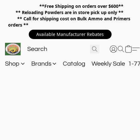
**Free Shipping on orders over $600**
**
Reloading Powders are in store pick up only **
** Call for shipping cost on Bulk Ammo and Primers
orders **
Available Manufacturer Rebates
Shop
Brands
Catalog
Weekly Sale
1-7