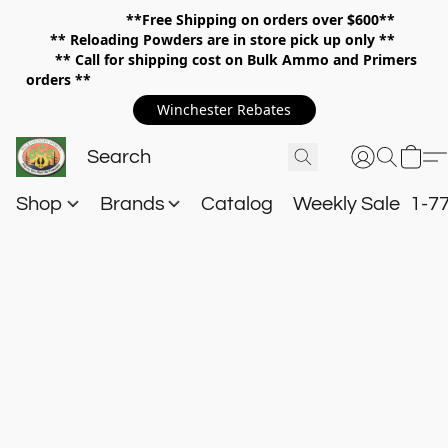
**Free Shipping on orders over $600**
**
Reloading Powders are in store pick up only **
** Call for shipping cost on Bulk Ammo and Primers
orders **
Winchester Rebates
Shop
Brands
Catalog
Weekly Sale
1-7