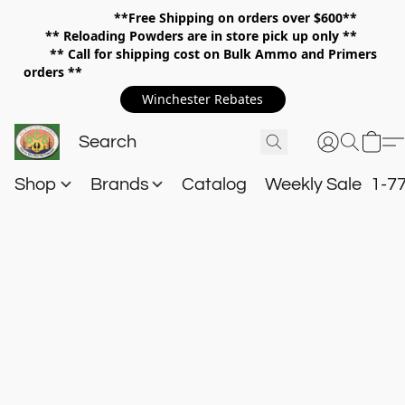
**Free Shipping on orders over $600**
**
Reloading Powders are in store pick up only **
** Call for shipping cost on Bulk Ammo and Primers
orders **
Winchester Rebates
Shop
Brands
Catalog
Weekly Sale
1-7