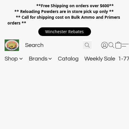
**Free Shipping on orders over $600**
**
Reloading Powders are in store pick up only **
** Call for shipping cost on Bulk Ammo and Primers
orders **
Winchester Rebates
Shop
Brands
Catalog
Weekly Sale
1-7