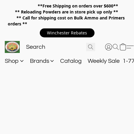
**Free Shipping on orders over $600**
**
Reloading Powders are in store pick up only **
** Call for shipping cost on Bulk Ammo and Primers
orders **
Winchester Rebates
Shop
Brands
Catalog
Weekly Sale
1-7