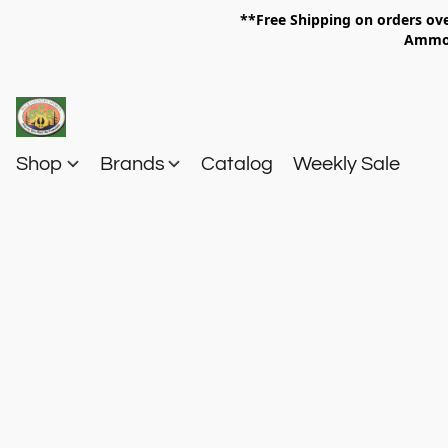
**Free Shipping on orders 
Am
Shop
Brands
Catalog
Weekly Sale