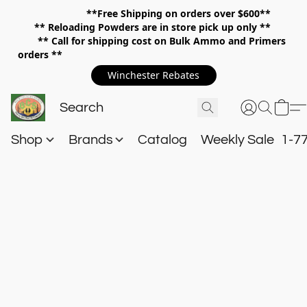
**Free Shipping on orders over $600**
**
Reloading Powders are in store pick up only **
** Call for shipping cost on Bulk Ammo and Primers
orders **
Winchester Rebates
Shop
Brands
Catalog
Weekly Sale
1-7