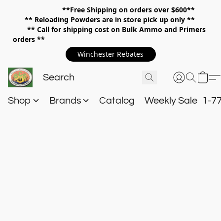
**Free Shipping on orders over $600**
**
Reloading Powders are in store pick up only **
** Call for shipping cost on Bulk Ammo and Primers
orders **
Winchester Rebates
Shop
Brands
Catalog
Weekly Sale
1-7