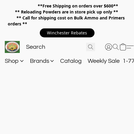
**Free Shipping on orders over $600**
**
Reloading Powders are in store pick up only **
** Call for shipping cost on Bulk Ammo and Primers
orders **
Winchester Rebates
Shop
Brands
Catalog
Weekly Sale
1-7