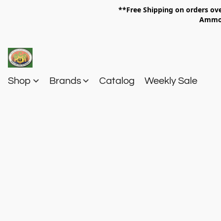
**Free Shipping on orders 
Am
Shop
Brands
Catalog
Weekly Sale