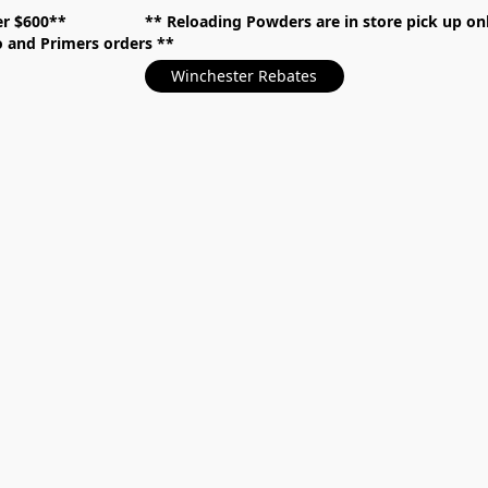
over $600** **
Reloading Powders are in store pick up
mo and Primers orders
Winchester Rebates