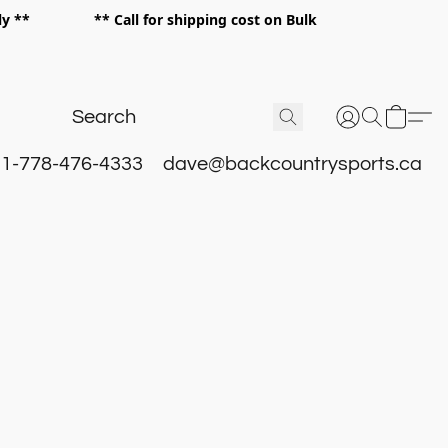
 only ** ** Call for shipping cost on Bulk
 **
1-778-476-4333
dave@backcountrysports.ca