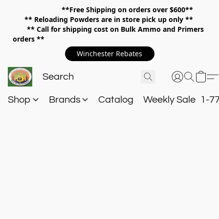
**Free Shipping on orders over $600**
**
Reloading Powders are in store pick up only **
** Call for shipping cost on Bulk Ammo and Primers
orders **
Winchester Rebates
Shop
Brands
Catalog
Weekly Sale
1-7