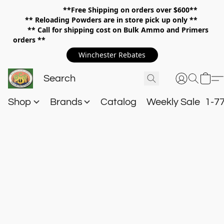
**Free Shipping on orders over $600**
**
Reloading Powders are in store pick up only **
** Call for shipping cost on Bulk Ammo and Primers
orders **
Winchester Rebates
Shop
Brands
Catalog
Weekly Sale
1-7