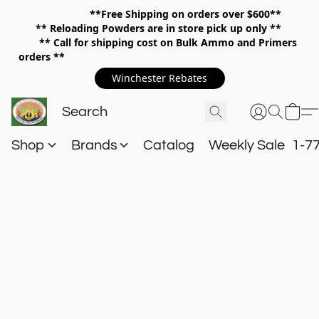
**Free Shipping on orders over $600**
**
Reloading Powders are in store pick up only **
** Call for shipping cost on Bulk Ammo and Primers
orders **
Winchester Rebates
Shop
Brands
Catalog
Weekly Sale
1-7