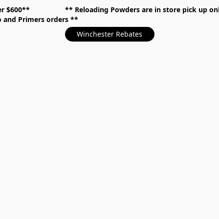
over $600** **
Reloading Powders are in store pick up
mo and Primers orders
Winchester Rebates