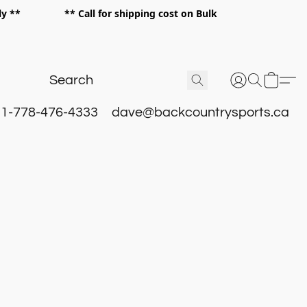
 only ** ** Call for shipping cost on Bulk
 **
1-778-476-4333
dave@backcountrysports.ca