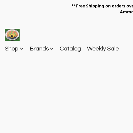
**Free Shipping on orders 
Am
Shop
Brands
Catalog
Weekly Sale