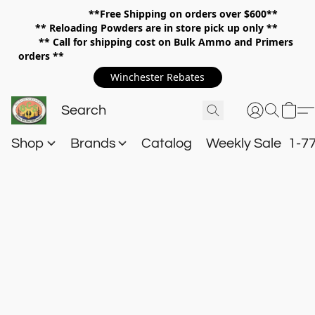
**Free Shipping on orders over $600**
**
Reloading Powders are in store pick up only **
** Call for shipping cost on Bulk Ammo and Primers
orders **
Winchester Rebates
Shop
Brands
Catalog
Weekly Sale
1-7